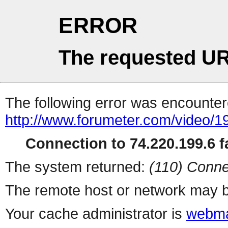
ERROR
The requested UR
The following error was encountere
http://www.forumeter.com/video/1
Connection to 74.220.199.6 fa
The system returned:
(110) Conne
The remote host or network may b
Your cache administrator is
webma