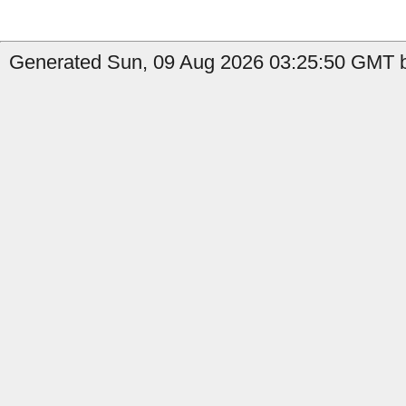
Generated Sun, 09 Aug 2026 03:25:50 GMT b